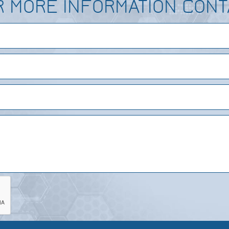
R MORE INFORMATION CONT