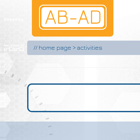
//
home page
>
activities