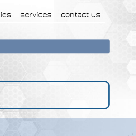
ties
services
contact us