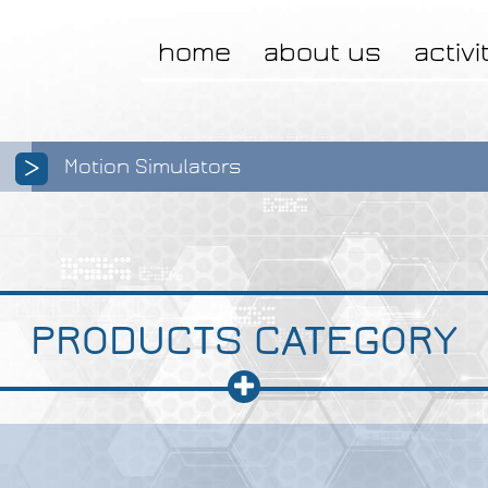
home
about us
activi
>
Motion Simulators
PRODUCTS CATEGORY