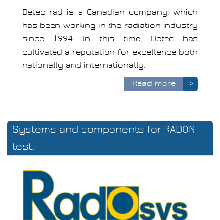
Detec rad is a Canadian company, which
has been working in the radiation industry
since 1994. In this time, Detec has
cultivated a reputation for excellence both
nationally and internationally.
Read more
>
Systems and components for RADON
test.