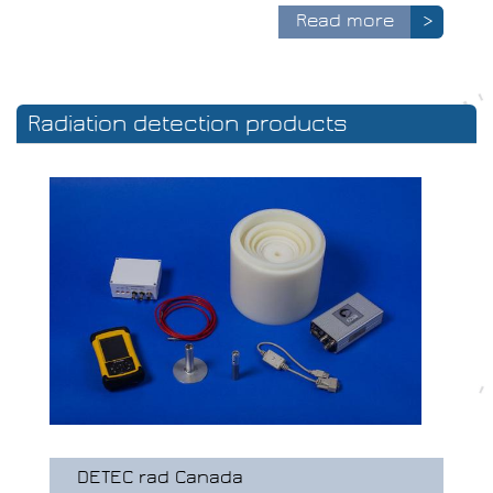
Read more
>
Radiation detection products
DETEC rad Canada