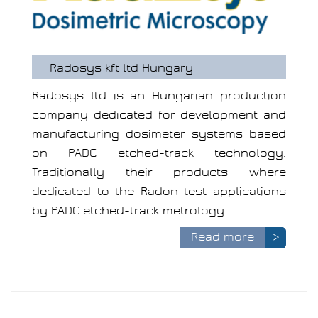
Radosys kft ltd Hungary
Radosys ltd is an Hungarian production
company dedicated for development and
manufacturing dosimeter systems based
on PADC etched-track technology.
Traditionally their products where
dedicated to the Radon test applications
by PADC etched-track metrology.
Read more
>