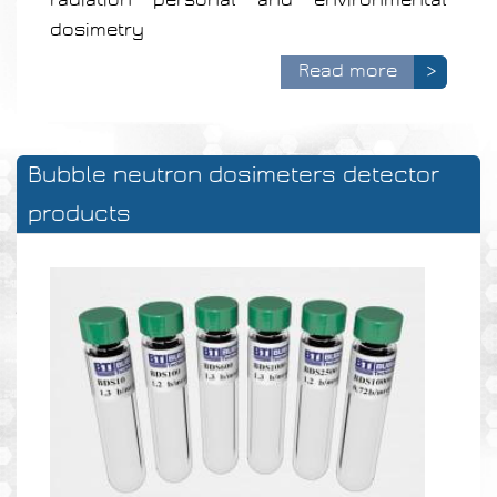
dosimetry
Read more
>
Bubble neutron dosimeters detector
products