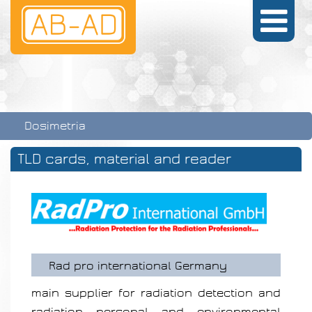
Dosimetria
TLD cards, material and reader
Rad pro international Germany
main supplier for radiation detection and
radiation personal and environmental