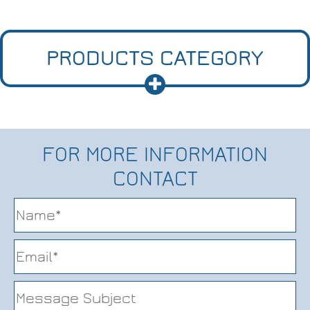
PRODUCTS CATEGORY
FOR MORE INFORMATION
CONTACT