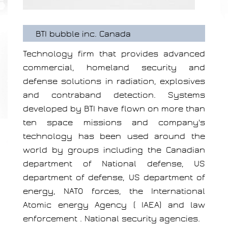
BTI bubble inc. Canada
Technology firm that provides advanced
commercial, homeland security and
defense solutions in radiation, explosives
and contraband detection. Systems
developed by BTI have flown on more than
ten space missions and company's
technology has been used around the
world by groups including the Canadian
department of National defense, US
department of defense, US department of
energy, NATO forces, the International
Atomic energy Agency ( IAEA) and law
enforcement . National security agencies.