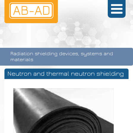
Radiation shielding devices, systems and
materials
Neutron and thermal neutron shielding