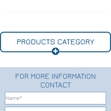
PRODUCTS CATEGORY
FOR MORE INFORMATION
CONTACT