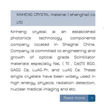
KINHENG CRYSTAL material ( shanghai) co
LTD
Kinheng crystal ai an established
photonics technology components
company located in Shaghai China.
Company is committed to engineering and
growth of optical grade Scintillator
materials especially NaL ( TI) , Csl(TI) BGO,
GAGG Ce, LuAG-Pr, and LuAG Ce. These
single crystals have been widely used in
high energy physics, radiation detection,
nuclear medical imaging and etc.
Read more
>